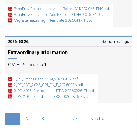
PannErgy-Consolidated_Audit-Report_31DEC2025_ENG.pdf
PannErgy-Standalone_Audit-Report_31DEC2025_ENG.pdf
Meghatalmazas_agm_template_20260417-1.doc
2026. 03 26.
General meetings
Extraordinary information
GM – Proposals 1
1_PE_Proposals-to-AGM_20260417.pdf
2_PE_ESG_2025_GRI_EN_F_20260326.pdf
3_PE_2025_Consolidated_IFRS_20260326_EN.pdf
4_PE_2025_Standalone_IFRS_20260326_EN.pdf
1
2
3
…
77
Next »