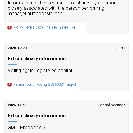
Information on the acquisition of shares by a person
closely associated with the person performing
managerial responsibilities
RK_PE_NYRT_20260410_Beratti-FCI_EN.pdf
2026. 03 31.
Others
Extraordinary information
Voting rights, registered capital
PE_number_of_voting_20260331_en.pdf
2026. 03 26.
General meetings
Extraordinary information
GM – Proposals 2