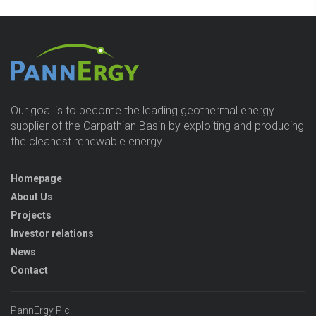
Our goal is to become the leading geothermal energy
supplier of the Carpathian Basin by exploiting and producing
the cleanest renewable energy.
Homepage
About Us
Projects
Investor relations
News
Contact
PannErgy Plc.