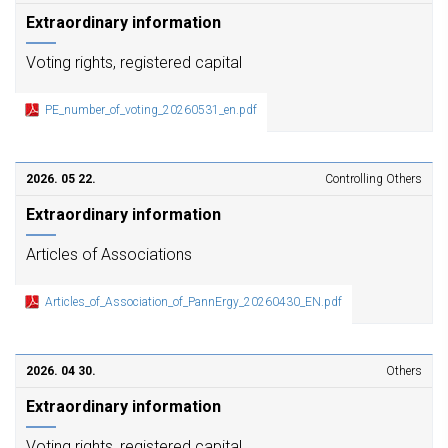
Extraordinary information
Voting rights, registered capital
PE_number_of_voting_20260531_en.pdf
2026. 05 22.
Controlling Others
Extraordinary information
Articles of Associations
Articles_of_Association_of_PannErgy_20260430_EN.pdf
2026. 04 30.
Others
Extraordinary information
Voting rights, registered capital