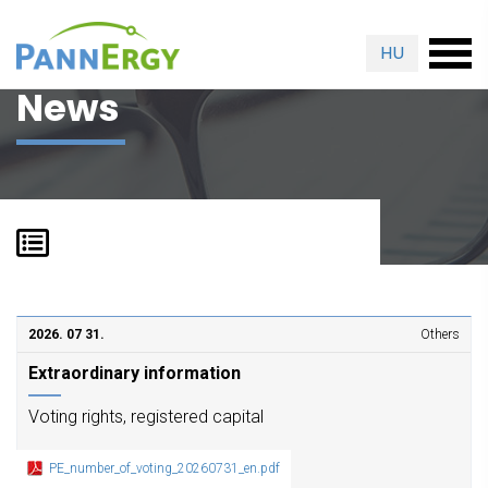
HU
News
2026. 07 31.
Others
Extraordinary information
Voting rights, registered capital
PE_number_of_voting_20260731_en.pdf