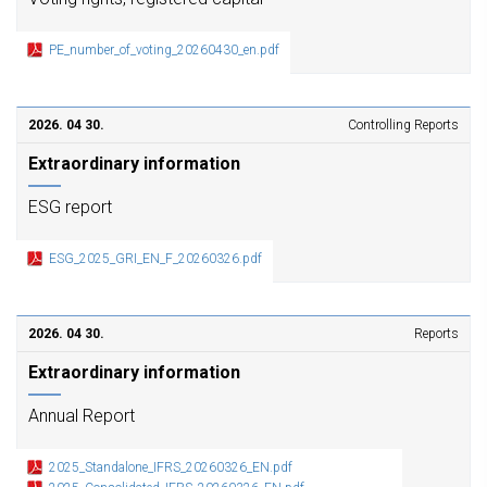
PE_number_of_voting_20260430_en.pdf
2026. 04 30.
Controlling Reports
Extraordinary information
ESG report
ESG_2025_GRI_EN_F_20260326.pdf
2026. 04 30.
Reports
Extraordinary information
Annual Report
2025_Standalone_IFRS_20260326_EN.pdf