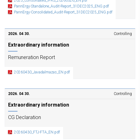
2025_Consolidated_IFRS_20260326_EN.pdf
PannErgy-Standalone_Audit-Report_31DEC2025_ENG.pdf
PannErgy-Consolidated_Audit-Report_31DEC2025_ENG.pdf
2026. 04 30.
Controlling
Extraordinary information
Remuneration Report
20260430_Javadalmazas_EN.pdf
2026. 04 30.
Controlling
Extraordinary information
CG Declaration
20260430_FTJ-FTA_EN.pdf