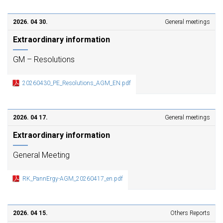
2026. 04 30.
General meetings
Extraordinary information
GM – Resolutions
20260430_PE_Resolutions_AGM_EN.pdf
2026. 04 17.
General meetings
Extraordinary information
General Meeting
RK_PannErgy-AGM_20260417_en.pdf
2026. 04 15.
Others Reports