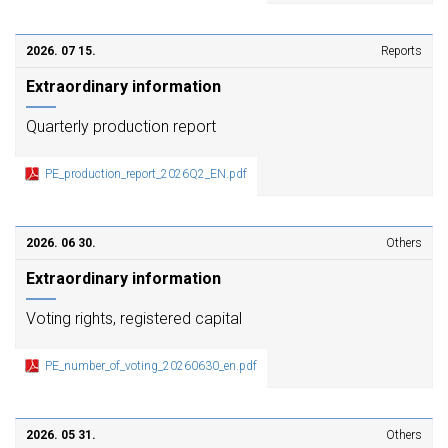
2026. 07 15.
Reports
Extraordinary information
Quarterly production report
PE_production_report_2026Q2_EN.pdf
2026. 06 30.
Others
Extraordinary information
Voting rights, registered capital
PE_number_of_voting_20260630_en.pdf
2026. 05 31.
Others