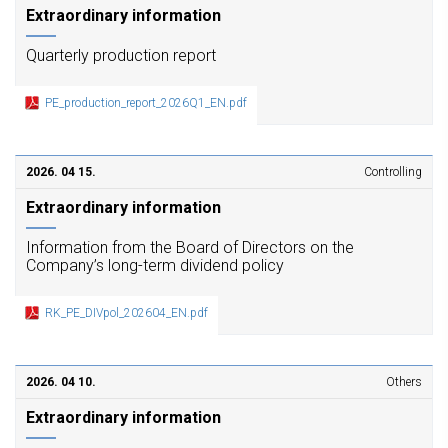
Extraordinary information
Quarterly production report
PE_production_report_2026Q1_EN.pdf
2026. 04 15.
Controlling
Extraordinary information
Information from the Board of Directors on the
Company’s long-term dividend policy
RK_PE_DIVpol_202604_EN.pdf
2026. 04 10.
Others
Extraordinary information