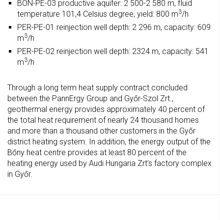
BON-PE-03 productive aquifer: 2 500-2 580 m, fluid
3
temperature 101,4 Celsius degree, yield: 800 m
/h
PER-PE-01 reinjection well depth: 2 296 m, capacity: 609
3
m
/h
PER-PE-02 reinjection well depth: 2324 m, capacity: 541
3
m
/h
Through a long term heat supply contract concluded
between the PannErgy Group and Győr-Szol Zrt.,
geothermal energy provides approximately 40 percent of
the total heat requirement of nearly 24 thousand homes
and more than a thousand other customers in the Győr
district heating system. In addition, the energy output of the
Bőny heat centre provides at least 80 percent of the
heating energy used by Audi Hungaria Zrt’s factory complex
in Győr.