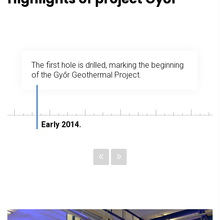
The first hole is drilled, marking the beginning
of the Győr Geothermal Project.
Early 2014.
«
»