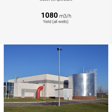
1080
m3/h
Yield (all wells):