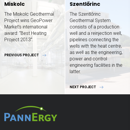
Miskolc
Szentlőrinc
The Miskolc Geothermal
The Szentlőrinc
Project wins GeoPower
Geothermal System
Market’s international
consists of a production
award: “Best Heating
well and a reinjection well,
Project 2013”.
pipelines connecting the
wells with the heat centre,
as well as the engineering,
PREVIOUS PROJECT
power and control
engineering facilities in the
latter.
NEXT PROJECT