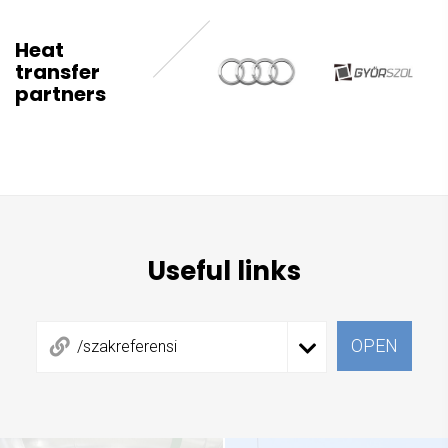
Heat
transfer
partners
Useful links
OPEN