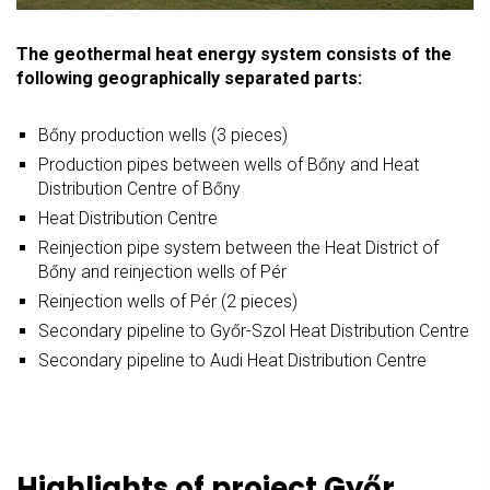
The geothermal heat energy system consists of the
following geographically separated parts:
Bőny production wells (3 pieces)
Production pipes between wells of Bőny and Heat
Distribution Centre of Bőny
Heat Distribution Centre
Reinjection pipe system between the Heat District of
Bőny and reinjection wells of Pér
Reinjection wells of Pér (2 pieces)
Secondary pipeline to Győr-Szol Heat Distribution Centre
Secondary pipeline to Audi Heat Distribution Centre
Highlights of project Győr