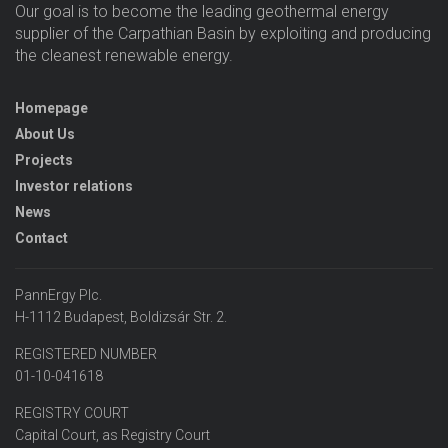
Our goal is to become the leading geothermal energy
supplier of the Carpathian Basin by exploiting and producing
the cleanest renewable energy.
Homepage
About Us
Projects
Investor relations
News
Contact
PannErgy Plc.
H-1112 Budapest, Boldizsár Str. 2.
REGISTERED NUMBER
01-10-041618
REGISTRY COURT
Capital Court, as Registry Court