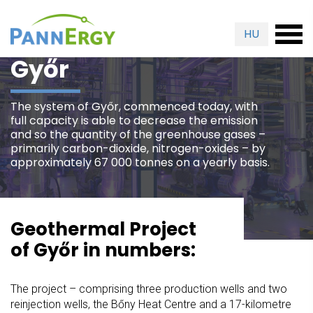
HU
Győr
The system of Győr, commenced today, with
full capacity is able to decrease the emission
and so the quantity of the greenhouse gases –
primarily carbon-dioxide, nitrogen-oxides – by
approximately 67 000 tonnes on a yearly basis.
Geothermal Project
of Győr in numbers:
The project – comprising three production wells and two
reinjection wells, the Bőny Heat Centre and a 17-kilometre