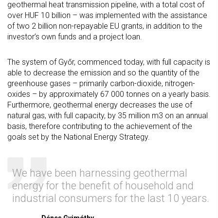
geothermal heat transmission pipeline, with a total cost of
over HUF 10 billion – was implemented with the assistance
of two 2 billion non-repayable EU grants, in addition to the
investor’s own funds and a project loan.
The system of Győr, commenced today, with full capacity is
able to decrease the emission and so the quantity of the
greenhouse gases – primarily carbon-dioxide, nitrogen-
oxides – by approximately 67 000 tonnes on a yearly basis.
Furthermore, geothermal energy decreases the use of
natural gas, with full capacity, by 35 million m3 on an annual
basis, therefore contributing to the achievement of the
goals set by the National Energy Strategy.
We have been harnessing geothermal
energy for the benefit of household and
industrial consumers for the last 10 years.