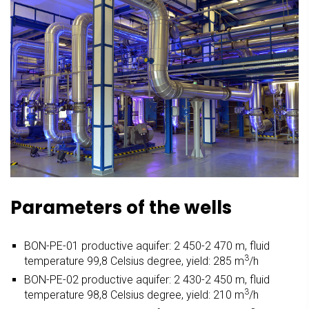
Parameters of the wells
BON-PE-01 productive aquifer: 2 450-2 470 m, fluid
3
temperature 99,8 Celsius degree, yield: 285 m
/h
BON-PE-02 productive aquifer: 2 430-2 450 m, fluid
3
temperature 98,8 Celsius degree, yield: 210 m
/h