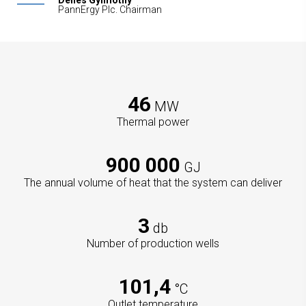
Dénes Gyimóthy
PannErgy Plc. Chairman
46
MW
Thermal power
900 000
GJ
The annual volume of heat that the system can deliver
3
db
Number of production wells
101,4
°C
Outlet temperature